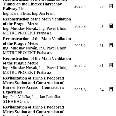
Tunnel on the Liberec Harrachov
2025
4
58
Railway Line
Ing. Karel Flemr, Ing. Jan Frantl
Reconstruction of the Main Ventilation
of the Prague Metro
2025
2
31
Ing. Miroslav Novák, Ing. Pavel Uhrin,
METROPROJEKT Praha a.s.
Reconstruction of the Main Ventilation
of the Prague Metro
2025
2
31
Ing. Miroslav Novák, Ing. Pavel Uhrin,
METROPROJEKT Praha a.s.
Reconstruction of the Main Ventilation
of the Prague Metro
2025
2
31
Ing. Miroslav Novák, Ing. Pavel Uhrin,
METROPROJEKT Praha a.s.
Revitalization of Jiřího z Poděbrad
Metro Station and Construction of
Barrier-Free Access – Contractor's
2025
3
24
Experience
Ing. Petr Velička, Ing. Jan Panuška,
STRABAG a.s.
Revitalization of Jiřího z Poděbrad
Metro Station and Construction of