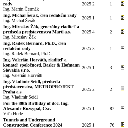
rady
2025
2
1
Ing. Martin Čermák
Ing. Michal Šerák, člen redakční rady
2025
1
1
Ing. Michal Šerák
Ing. Miroslav Žák, generálny riaditeľ a
predseda predstavenstva Marti a.s.
2025
4
2
Ing. Miroslav Žák
Ing. Radek Bernard, Ph.D., člen
redakční rady
2025
3
1
Ing. Radek Bernard, Ph.D.
Ing. Valerián Horváth, riaditeľ a
konateľ spoločnosti, Basler & Hofmann
2025
1
3
Slovakia s.r.o.
Ing. Valerián Horváth
Ing. Vladimír Seidl, předseda
představenstva, METROPROJEKT
2025
2
2
Praha a.s.
Ing. Vladimír Seidl
For the 80th Birthday of doc. Ing.
Alexandr Rozsypal, Csc.
2025
1
87
Víťa Herle
Tunnels and Underground
Construction Conference 2024
2025
1
76