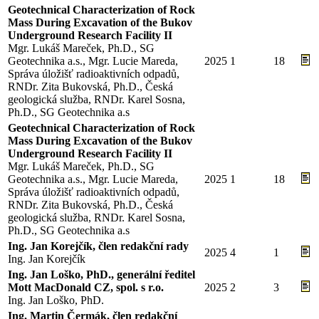
Geotechnical Characterization of Rock
Mass During Excavation of the Bukov
Underground Research Facility II
Mgr. Lukáš Mareček, Ph.D., SG
Geotechnika a.s., Mgr. Lucie Mareda,
2025
1
18
Správa úložišť radioaktivních odpadů,
RNDr. Zita Bukovská, Ph.D., Česká
geologická služba, RNDr. Karel Sosna,
Ph.D., SG Geotechnika a.s
Geotechnical Characterization of Rock
Mass During Excavation of the Bukov
Underground Research Facility II
Mgr. Lukáš Mareček, Ph.D., SG
Geotechnika a.s., Mgr. Lucie Mareda,
2025
1
18
Správa úložišť radioaktivních odpadů,
RNDr. Zita Bukovská, Ph.D., Česká
geologická služba, RNDr. Karel Sosna,
Ph.D., SG Geotechnika a.s
Ing. Jan Korejčík, člen redakční rady
2025
4
1
Ing. Jan Korejčík
Ing. Jan Loško, PhD., generální ředitel
Mott MacDonald CZ, spol. s r.o.
2025
2
3
Ing. Jan Loško, PhD.
Ing. Martin Čermák, člen redakční