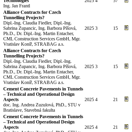
Technologies
2025
4
57
Ing. Jan Frantl
Alliance Contracts for Czech
Tunnelling Projects?
Dipl.-Ing. Claudia Fiedler, Dipl.-Ing.
Sabrina Zupancic, Ing. Barbora Píšová,
2025
3
15
Ph.D., Dr. Dipl.-Ing. Martin Entacher,
CML Construction Services GmbH, Mgr.
Vratislav Koníř, STRABAG a.s.
Alliance Contracts for Czech
Tunnelling Projects?
Dipl.-Ing. Claudia Fiedler, Dipl.-Ing.
Sabrina Zupancic, Ing. Barbora Píšová,
2025
3
15
Ph.D., Dr. Dipl.-Ing. Martin Entacher,
CML Construction Services GmbH, Mgr.
Vratislav Koníř, STRABAG a.s.
Cement Concrete Pavements in Tunnels
– Technical and Operational Design
Aspects
2025
4
21
doc. Ing. Andrea Zuzulová, PhD., STU v
Bratislave, Stavebná fakulta
Cement Concrete Pavements in Tunnels
– Technical and Operational Design
Aspects
2025
4
21