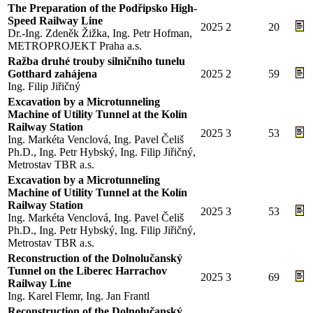
The Preparation of the Podřipsko High-
Speed Railway Line
2025
2
20
Dr.-Ing. Zdeněk Žižka, Ing. Petr Hofman,
METROPROJEKT Praha a.s.
Ražba druhé trouby silničního tunelu
Gotthard zahájena
2025
2
59
Ing. Filip Jiřičný
Excavation by a Microtunneling
Machine of Utility Tunnel at the Kolín
Railway Station
2025
3
53
Ing. Markéta Venclová, Ing. Pavel Čeliš
Ph.D., Ing. Petr Hybský, Ing. Filip Jiřičný,
Metrostav TBR a.s.
Excavation by a Microtunneling
Machine of Utility Tunnel at the Kolín
Railway Station
2025
3
53
Ing. Markéta Venclová, Ing. Pavel Čeliš
Ph.D., Ing. Petr Hybský, Ing. Filip Jiřičný,
Metrostav TBR a.s.
Reconstruction of the Dolnolučanský
Tunnel on the Liberec Harrachov
2025
3
69
Railway Line
Ing. Karel Flemr, Ing. Jan Frantl
Reconstruction of the Dolnolučanský