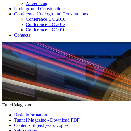
Advertising
Underground Constructions
Conference Underground Constructions
Conference UC 2016
Conference UC 2013
Conference UC 2010
Contacts
Tunel Magazine
Basic Information
Tunnel Magazine - Download PDF
Contents of past years' copies
Subscription