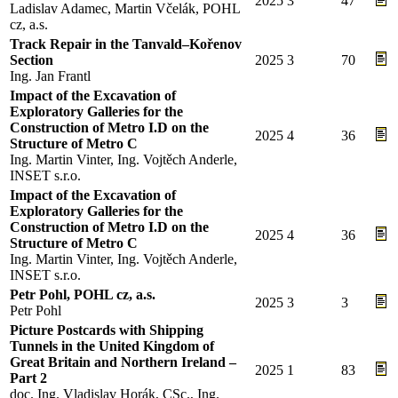
2025
3
47
Ladislav Adamec, Martin Včelák, POHL
cz, a.s.
Track Repair in the Tanvald–Kořenov
Section
2025
3
70
Ing. Jan Frantl
Impact of the Excavation of
Exploratory Galleries for the
Construction of Metro I.D on the
2025
4
36
Structure of Metro C
Ing. Martin Vinter, Ing. Vojtěch Anderle,
INSET s.r.o.
Impact of the Excavation of
Exploratory Galleries for the
Construction of Metro I.D on the
2025
4
36
Structure of Metro C
Ing. Martin Vinter, Ing. Vojtěch Anderle,
INSET s.r.o.
Petr Pohl, POHL cz, a.s.
2025
3
3
Petr Pohl
Picture Postcards with Shipping
Tunnels in the United Kingdom of
Great Britain and Northern Ireland –
2025
1
83
Part 2
doc. Ing. Vladislav Horák, CSc., Ing.