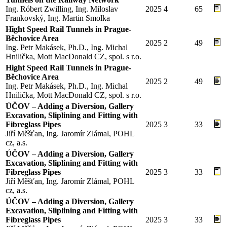
Ing. Róbert Zwilling, Ing. Miloslav
2025
4
65
Frankovský, Ing. Martin Smolka
Hight Speed Rail Tunnels in Prague-
Běchovice Area
2025
2
49
Ing. Petr Makásek, Ph.D., Ing. Michal
Hnilička, Mott MacDonald CZ, spol. s r.o.
Hight Speed Rail Tunnels in Prague-
Běchovice Area
2025
2
49
Ing. Petr Makásek, Ph.D., Ing. Michal
Hnilička, Mott MacDonald CZ, spol. s r.o.
ÚČOV – Adding a Diversion, Gallery
Excavation, Sliplining and Fitting with
Fibreglass Pipes
2025
3
33
Jiří Měšťan, Ing. Jaromír Zlámal, POHL
cz, a.s.
ÚČOV – Adding a Diversion, Gallery
Excavation, Sliplining and Fitting with
Fibreglass Pipes
2025
3
33
Jiří Měšťan, Ing. Jaromír Zlámal, POHL
cz, a.s.
ÚČOV – Adding a Diversion, Gallery
Excavation, Sliplining and Fitting with
Fibreglass Pipes
2025
3
33