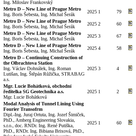
Ing. Miloslav Frankovský
Metro D – New Line of Prague Metro
2025
1
79
Ing. Boris Šebesta, Ing. Michal Šerák
Metro D – New Line of Prague Metro
2025
2
60
Ing. Boris Šebesta, Ing. Michal Šerák
Metro D – New Line of Prague Metro
2025
3
67
Ing. Boris Šebesta, Ing. Michal Šerák
Metro D – New Line of Prague Metro
2025
4
58
Ing. Boris Šebesta, Ing. Michal Šerák
Metro D – Continuing Construction of
the Olbrachtova Station
Ing. Václav Dohnálek, Ing. Roman
2025
3
4
Lutišan, Ing. Štěpán Růžička, STRABAG
a.s.
Mgr. Lucie Bohátková, obchodní
ředitelka SG Geotechnika a.s.
2025
1
2
Mgr. Lucie Bohátková
Modal Analysis of Tunnel Lining Using
Fourier Transofrm
Dipl.-Ing. Juraj Ortuta, Ing. Jozef Šimiček,
PhD., Amberg Engineering Slovakia,
2025
1
60
s.r.o., doc. RNDr. Ing. René Putiška,
PhD., RNDr. Ing. Bibiana Brixová, PhD.,