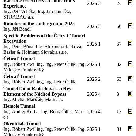
Barrier-Free Access – Contractor's
2025
3
24
Experience
Ing. Petr Velička, Ing. Jan Panuška,
STRABAG a.s.
Robotics in the Underground 2025
2025
3
66
Ing. Jiří Bendl
Specific Problems of the Čebrať Tunnel
Excavation
2025
1
37
Ing. Peter Bóna, Ing. Alexandra Jacková,
Basler & Hofmann Slovakia s.r.o.
Čebrať Tunnel
Ing. Róbert Zwilling, Ing. Peter Čulík, Ing.
2025
1
82
Miloslav Frankovský
Čebrať Tunnel
2025
2
63
Ing. Róbert Zwilling, Ing. Peter Čulík
Tunnel Dolní Radechová – a Key
Element of the Náchod Bypass
2025
4
3
Ing. Michal Maričák, Marti a.s.
Homole Tunnel
Ing. Andrej Korba, Ing. Boris Čillik, Marti
2025
4
13
a.s.
Okruhliak Tunnel
Ing. Róbert Zwilling, Ing. Peter Čulík, Ing.
2025
1
81
Miloslav Frankovský