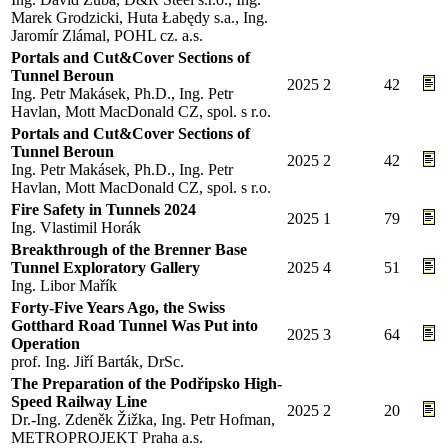
Marek Grodzicki, Huta Łabędy s.a., Ing.
Jaromír Zlámal, POHL cz. a.s.
Portals and Cut&Cover Sections of
Tunnel Beroun
2025
2
42
Ing. Petr Makásek, Ph.D., Ing. Petr
Havlan, Mott MacDonald CZ, spol. s r.o.
Portals and Cut&Cover Sections of
Tunnel Beroun
2025
2
42
Ing. Petr Makásek, Ph.D., Ing. Petr
Havlan, Mott MacDonald CZ, spol. s r.o.
Fire Safety in Tunnels 2024
2025
1
79
Ing. Vlastimil Horák
Breakthrough of the Brenner Base
Tunnel Exploratory Gallery
2025
4
51
Ing. Libor Mařík
Forty-Five Years Ago, the Swiss
Gotthard Road Tunnel Was Put into
2025
3
64
Operation
prof. Ing. Jiří Barták, DrSc.
The Preparation of the Podřipsko High-
Speed Railway Line
2025
2
20
Dr.-Ing. Zdeněk Žižka, Ing. Petr Hofman,
METROPROJEKT Praha a.s.