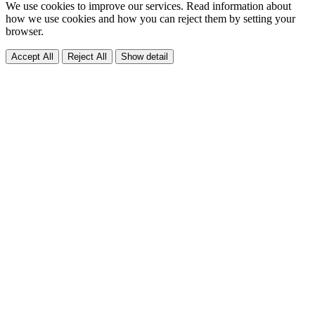
We use cookies to improve our services. Read information about
how we use cookies and how you can reject them by setting your
browser.
Accept All
Reject All
Show detail