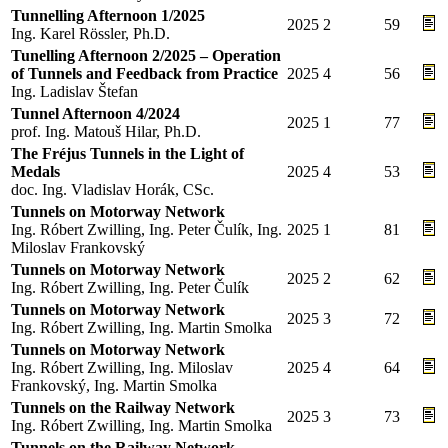
Tunnelling Afternoon 1/2025
2025
2
59
Ing. Karel Rössler, Ph.D.
Tunelling Afternoon 2/2025 – Operation
of Tunnels and Feedback from Practice
2025
4
56
Ing. Ladislav Štefan
Tunnel Afternoon 4/2024
2025
1
77
prof. Ing. Matouš Hilar, Ph.D.
The Fréjus Tunnels in the Light of
Medals
2025
4
53
doc. Ing. Vladislav Horák, CSc.
Tunnels on Motorway Network
Ing. Róbert Zwilling, Ing. Peter Čulík, Ing.
2025
1
81
Miloslav Frankovský
Tunnels on Motorway Network
2025
2
62
Ing. Róbert Zwilling, Ing. Peter Čulík
Tunnels on Motorway Network
2025
3
72
Ing. Róbert Zwilling, Ing. Martin Smolka
Tunnels on Motorway Network
Ing. Róbert Zwilling, Ing. Miloslav
2025
4
64
Frankovský, Ing. Martin Smolka
Tunnels on the Railway Network
2025
3
73
Ing. Róbert Zwilling, Ing. Martin Smolka
Tunnels on the Railway Network