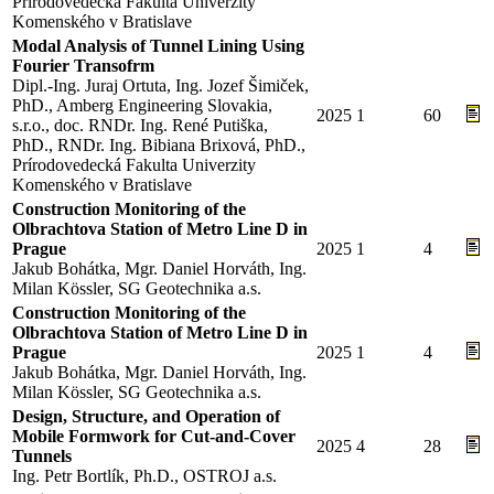
Prírodovedecká Fakulta Univerzity
Komenského v Bratislave
Modal Analysis of Tunnel Lining Using
Fourier Transofrm
Dipl.-Ing. Juraj Ortuta, Ing. Jozef Šimiček,
PhD., Amberg Engineering Slovakia,
2025
1
60
s.r.o., doc. RNDr. Ing. René Putiška,
PhD., RNDr. Ing. Bibiana Brixová, PhD.,
Prírodovedecká Fakulta Univerzity
Komenského v Bratislave
Construction Monitoring of the
Olbrachtova Station of Metro Line D in
Prague
2025
1
4
Jakub Bohátka, Mgr. Daniel Horváth, Ing.
Milan Kössler, SG Geotechnika a.s.
Construction Monitoring of the
Olbrachtova Station of Metro Line D in
Prague
2025
1
4
Jakub Bohátka, Mgr. Daniel Horváth, Ing.
Milan Kössler, SG Geotechnika a.s.
Design, Structure, and Operation of
Mobile Formwork for Cut-and-Cover
2025
4
28
Tunnels
Ing. Petr Bortlík, Ph.D., OSTROJ a.s.