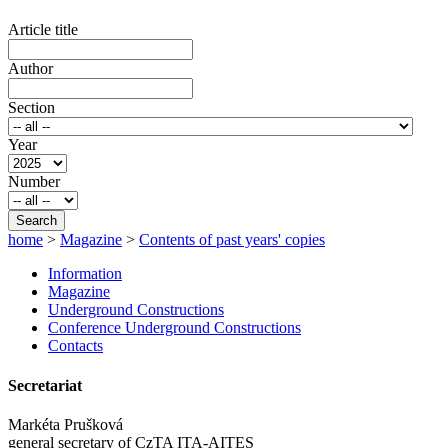
Article title
Author
Section
Year
Number
Search
home
>
Magazine
>
Contents of past years' copies
Information
Magazine
Underground Constructions
Conference Underground Constructions
Contacts
Secretariat
Markéta Prušková
general secretary of CzTA ITA-AITES