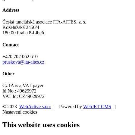
Address
Česká tunelářská asociace ITA-AITES, z. s.
Koželužská 2450/4
180 00 Praha 8-Libeň
Contact
+420 702 062 610
pruskova@ita-aites.cz
Other
CzTA is a VAT payer
Id No.: 49629972
VAT Id: CZ49629972
© 2023
WebActive s.r.o.
| Powered by
WebJET CMS
|
Nastavení cookies
This website uses cookies