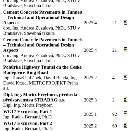
doc. Ing. Andrea Zuzulová, PhD., STU v
Bratislave, Stavebná fakulta
Cement Concrete Pavements in Tunnels
– Technical and Operational Design
Aspects
2025
4
21
doc. Ing. Andrea Zuzulová, PhD., STU v
Bratislave, Stavebná fakulta
Cement Concrete Pavements in Tunnels
– Technical and Operational Design
Aspects
2025
4
21
doc. Ing. Andrea Zuzulová, PhD., STU v
Bratislave, Stavebná fakulta
Pohůrka Highway Tunnel on the České
Budějovice Ring Road
Ing. Tomáš Urbánek, David Benda, Ing.
2025
2
4
David Krása, METROPROJEKT Praha
a.s.
Dipl. Ing. Moritz Freyborn, předseda
představenstva STRABAG a.s.
2025
3
2
Dipl. Ing. Moritz Freyborn
WG17 Excursion, Part 1
2025
1
92
Ing. Radek Bernard, Ph.D.
WG17 Excursion, Part 2
2025
2
69
Ing. Radek Bernard, Ph.D.