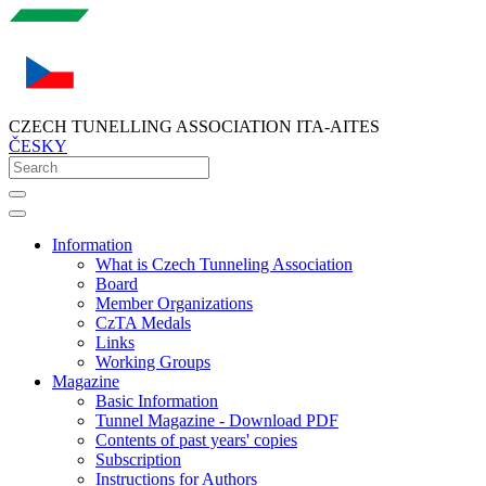
CZECH TUNELLING ASSOCIATION ITA-AITES
ČESKY
Information
What is Czech Tunneling Association
Board
Member Organizations
CzTA Medals
Links
Working Groups
Magazine
Basic Information
Tunnel Magazine - Download PDF
Contents of past years' copies
Subscription
Instructions for Authors