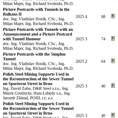
Milan Majer, Ing. Richard Svoboda, Ph.D.
Picture Postcards with Tunnels in the
Balkans II
2025
4
68
doc. Ing. Vladislav Horák, CSc., Ing.
Milan Majer, Ing. Richard Svoboda, Ph.D.
Picture Postcards with Tunnels with an
Announcement and a Picture Postcard
with Tunnel Humour
2025
3
74
doc. Ing. Vladislav Horák, CSc., Ing.
Milan Majer, Ing. Richard Svoboda, Ph.D.
Picture Postcards with the Simplon
Tunnel
2025
2
64
doc. Ing. Vladislav Horák, CSc., Ing.
Milan Majer, Ing. Richard Svoboda, Ph.D.
Polish Steel Mining Supports Used in
the Reconstruction of the Sewer Tunnel
on Sportovní Street in Brno
2025
3
40
Ing. David Zuba, D&R Steel s.r.o., Ing.
Marek Grodzicki, Huta Łabędy s.a., Ing.
Jaromír Zlámal, POHL cz. a.s.
Polish Steel Mining Supports Used in
the Reconstruction of the Sewer Tunnel
on Sportovní Street in Brno
2025
3
40
Ing. David Zuba, D&R Steel s.r.o., Ing.