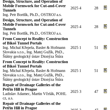
Design, Structure, and Operation of
Mobile Formwork for Cut-and-Cover
2025
4
28
Tunnels
Ing. Petr Bortlík, Ph.D., OSTROJ a.s.
Design, Structure, and Operation of
Mobile Formwork for Cut-and-Cover
2025
4
28
Tunnels
Ing. Petr Bortlík, Ph.D., OSTROJ a.s.
From Concept to Reality: Construction
of Bikoš Tunnel Portals
Ing. Michal Křepela, Basler & Hofmann
2025
1
51
Slovakia s.r.o., Ing. Matej Gužík, PhD.,
Štátny geologický ústav Dionýza Štúra
From Concept to Reality: Construction
of Bikoš Tunnel Portals
Ing. Michal Křepela, Basler & Hofmann
2025
1
51
Slovakia s.r.o., Ing. Matej Gužík, PhD.,
Štátny geologický ústav Dionýza Štúra
Repair of Drainage Galleries of the
Petřín Hill in Prague
2025
3
47
Ladislav Adamec, Martin Včelák, POHL
cz, a.s.
Repair of Drainage Galleries of the
Petřín Hill in Prague