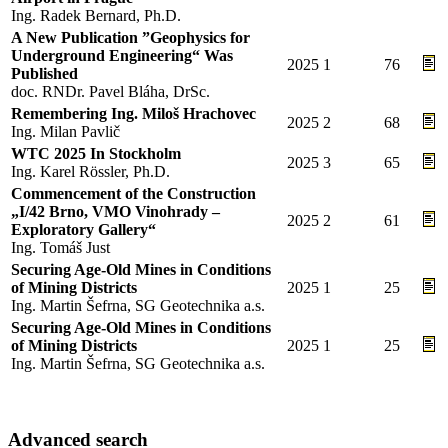
Ing. Radek Bernard, Ph.D.
A New Publication ”Geophysics for
Underground Engineering“ Was
2025
1
76
Published
doc. RNDr. Pavel Bláha, DrSc.
Remembering Ing. Miloš Hrachovec
2025
2
68
Ing. Milan Pavlič
WTC 2025 In Stockholm
2025
3
65
Ing. Karel Rössler, Ph.D.
Commencement of the Construction
„I/42 Brno, VMO Vinohrady –
2025
2
61
Exploratory Gallery“
Ing. Tomáš Just
Securing Age-Old Mines in Conditions
of Mining Districts
2025
1
25
Ing. Martin Šefrna, SG Geotechnika a.s.
Securing Age-Old Mines in Conditions
of Mining Districts
2025
1
25
Ing. Martin Šefrna, SG Geotechnika a.s.
Advanced search