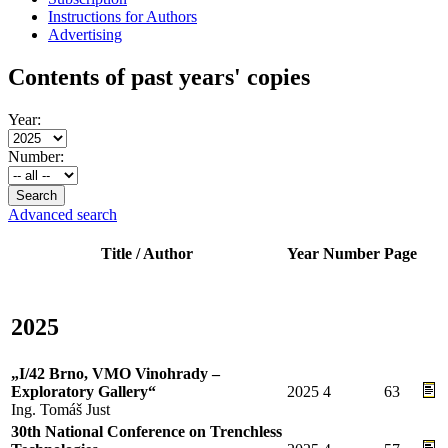
Instructions for Authors
Advertising
Contents of past years' copies
Year:
Number:
Advanced search
Title / Author
Year
Number
Page
2025
„I/42 Brno, VMO Vinohrady –
Exploratory Gallery“
2025
4
63
Ing. Tomáš Just
30th National Conference on Trenchless