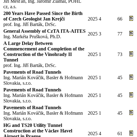
Jiří Měšťan, Ing. Jaromír Zlámal, POHL
cz, a.s.
200 Years Have Passed Since the Birth
of Czech Geologist Jan Krejčí
2025
4
66
prof. Ing. Jiří Barták, DrSc.
General Assembly of CzTA ITA-AITES
2025
3
77
Ing. Markéta Prušková, Ph.D.
A Large Delay Between
Commencement and Completion of the
Construction of the Vinohrady II
2025
1
73
Tunnel
prof. Ing. Jiří Barták, DrSc.
Pavements of Road Tunnels
Ing. Marián Kováčik, Basler & Hofmann
2025
1
45
Slovakia, s.r.o.
Pavements of Road Tunnels
Ing. Marián Kováčik, Basler & Hofmann
2025
1
45
Slovakia, s.r.o.
Pavements of Road Tunnels
Ing. Marián Kováčik, Basler & Hofmann
2025
1
45
Slovakia, s.r.o.
HG and TS20 Utility Tunnel
Construction at the Václav Havel
2025
4
61
Airport in Prague