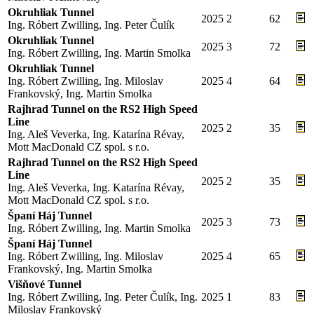
Okruhliak Tunnel
2025
2
62
Ing. Róbert Zwilling, Ing. Peter Čulík
Okruhliak Tunnel
2025
3
72
Ing. Róbert Zwilling, Ing. Martin Smolka
Okruhliak Tunnel
Ing. Róbert Zwilling, Ing. Miloslav
2025
4
64
Frankovský, Ing. Martin Smolka
Rajhrad Tunnel on the RS2 High Speed
Line
2025
2
35
Ing. Aleš Veverka, Ing. Katarína Révay,
Mott MacDonald CZ spol. s r.o.
Rajhrad Tunnel on the RS2 High Speed
Line
2025
2
35
Ing. Aleš Veverka, Ing. Katarína Révay,
Mott MacDonald CZ spol. s r.o.
Španí Háj Tunnel
2025
3
73
Ing. Róbert Zwilling, Ing. Martin Smolka
Španí Háj Tunnel
Ing. Róbert Zwilling, Ing. Miloslav
2025
4
65
Frankovský, Ing. Martin Smolka
Višňové Tunnel
Ing. Róbert Zwilling, Ing. Peter Čulík, Ing.
2025
1
83
Miloslav Frankovský