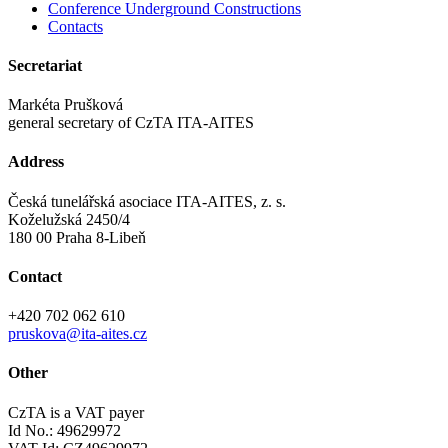
Conference Underground Constructions
Contacts
Secretariat
Markéta Prušková
general secretary of CzTA ITA-AITES
Address
Česká tunelářská asociace ITA-AITES, z. s.
Koželužská 2450/4
180 00 Praha 8-Libeň
Contact
+420 702 062 610
pruskova@ita-aites.cz
Other
CzTA is a VAT payer
Id No.: 49629972