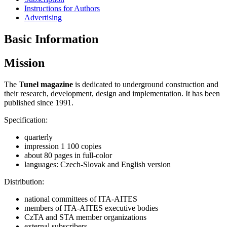
Instructions for Authors
Advertising
Basic Information
Mission
The
Tunel magazine
is dedicated to underground construction and
their research, development, design and implementation. It has been
published since 1991.
Specification:
quarterly
impression 1 100 copies
about 80 pages in full-color
languages: Czech-Slovak and English version
Distribution:
national committees of ITA-AITES
members of ITA-AITES executive bodies
CzTA and STA member organizations
external subscribers