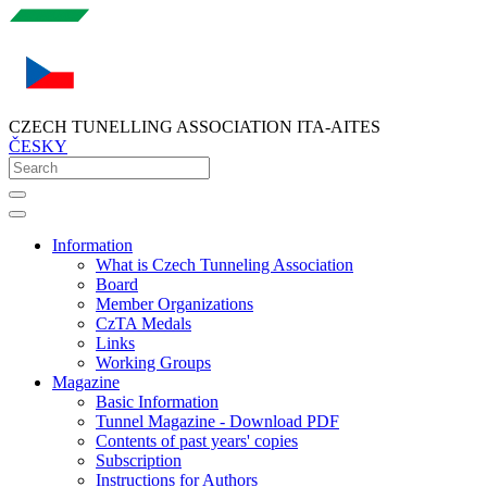
CZECH TUNELLING ASSOCIATION ITA-AITES
ČESKY
Information
What is Czech Tunneling Association
Board
Member Organizations
CzTA Medals
Links
Working Groups
Magazine
Basic Information
Tunnel Magazine - Download PDF
Contents of past years' copies
Subscription
Instructions for Authors