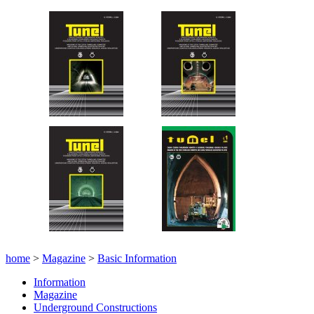
home
>
Magazine
>
Basic Information
Information
Magazine
Underground Constructions