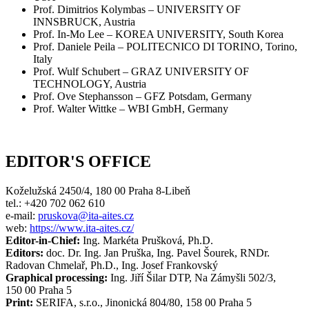
Prof. Dimitrios Kolymbas – UNIVERSITY OF
INNSBRUCK, Austria
Prof. In-Mo Lee – KOREA UNIVERSITY, South Korea
Prof. Daniele Peila – POLITECNICO DI TORINO, Torino,
Italy
Prof. Wulf Schubert – GRAZ UNIVERSITY OF
TECHNOLOGY, Austria
Prof. Ove Stephansson – GFZ Potsdam, Germany
Prof. Walter Wittke – WBI GmbH, Germany
EDITOR'S OFFICE
Koželužská 2450/4, 180 00 Praha 8-Libeň
tel.: +420 702 062 610
e-mail:
pruskova@ita-aites.cz
web:
https://www.ita-aites.cz/
Editor-in-Chief:
Ing. Markéta Prušková, Ph.D.
Editors:
doc. Dr. Ing. Jan Pruška, Ing. Pavel Šourek, RNDr.
Radovan Chmelař, Ph.D., Ing. Josef Frankovský
Graphical processing:
Ing. Jiří Šilar DTP, Na Zámyšli 502/3,
150 00 Praha 5
Print:
SERIFA, s.r.o., Jinonická 804/80, 158 00 Praha 5