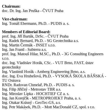
Chairman:
doc. Dr. Ing. Jan Pruška - ČVUT Praha
Vice-chairman:
Ing. Tomáš Ebermann, Ph.D. - PUDIS a. s.
Members of Editorial Board:
prof. Ing. Jiří Barták, DrSc. - ČVUT Praha
Ing. Radek Bernard, Ph.D. - SG Geotechnika a.s.
Ing. Martin Čermák - INSET s.r.o.
Ing. Jan Frantl - Subterra a.s.
prof. Ing. Matouš Hilar, M.SC., Ph.D. - 3G Consulting Engineers
s.r.o.
doc. Ing. Vladislav Horák, CSc. - VUT Brno, FAST, ústav
geotechniky
Ing. Vlastimil Horák - Amberg Engineering Brno, a.s.
doc. Ing. Eva Hrubešová, Ph.D. - VYSOKÁ ŠKOLA BÁŇSKÁ -
TU Ostrava
RNDr. Radovan Chmelař, Ph.D. - PUDIS a. s.
Ing. Filip Jiřičný - Metrostav TBR a.s.
Ing. Miroslav Lipka - HOCHTIEF CZ a. s.
Ing. Jan Korejčík - METROPROJEKT Praha, a. s.
Ing. Otakar Krásný - GeoTec-GS, a.s.
Ing. Petr Makásek, Ph.D. - Mott MacDonald CZ, spol. s r.o.