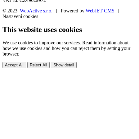
VAT Id: CZ49629972
© 2023
WebActive s.r.o.
| Powered by
WebJET CMS
|
Nastavení cookies
This website uses cookies
We use cookies to improve our services. Read information about
how we use cookies and how you can reject them by setting your
browser.
Accept All
Reject All
Show detail