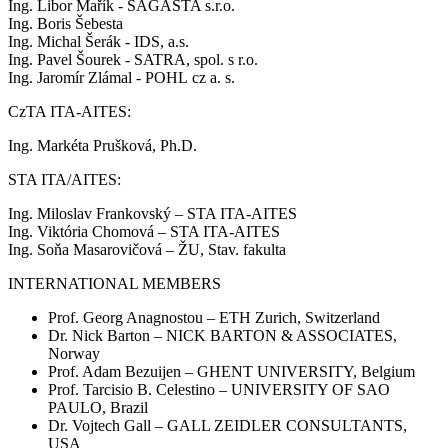
Ing. Libor Mařík - SAGASTA s.r.o.
Ing. Boris Šebesta
Ing. Michal Šerák - IDS, a.s.
Ing. Pavel Šourek - SATRA, spol. s r.o.
Ing. Jaromír Zlámal - POHL cz a. s.
CzTA ITA-AITES:
Ing. Markéta Prušková, Ph.D.
STA ITA/AITES:
Ing. Miloslav Frankovský – STA ITA-AITES
Ing. Viktória Chomová – STA ITA-AITES
Ing. Soňa Masarovičová – ŽU, Stav. fakulta
INTERNATIONAL MEMBERS
Prof. Georg Anagnostou – ETH Zurich, Switzerland
Dr. Nick Barton – NICK BARTON & ASSOCIATES,
Norway
Prof. Adam Bezuijen – GHENT UNIVERSITY, Belgium
Prof. Tarcisio B. Celestino – UNIVERSITY OF SAO
PAULO, Brazil
Dr. Vojtech Gall – GALL ZEIDLER CONSULTANTS,
USA