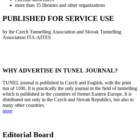
more than 35 libraries and other organizations
PUBLISHED FOR SERVICE USE
by the Czech Tunnelling Association and Slovak Tunnelling
Association ITA-AITES
WHY ADVERTISE IN TUNEL JOURNAL?
TUNEL journal is published in Czech and English, with the print
run of 1100. It is practically the only journal in the field of tunnelling
which is published in the countries of former Eastern Europe. It is
distributed not only in the Czech and Slovak Republics, but also to
many other countries.
more
Editorial Board