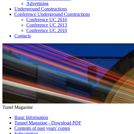
Advertising
Underground Constructions
Conference Underground Constructions
Conference UC 2016
Conference UC 2013
Conference UC 2010
Contacts
Tunel Magazine
Basic Information
Tunnel Magazine - Download PDF
Contents of past years' copies
Subscription