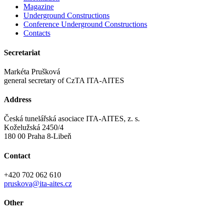
Magazine
Underground Constructions
Conference Underground Constructions
Contacts
Secretariat
Markéta Prušková
general secretary of CzTA ITA-AITES
Address
Česká tunelářská asociace ITA-AITES, z. s.
Koželužská 2450/4
180 00 Praha 8-Libeň
Contact
+420 702 062 610
pruskova@ita-aites.cz
Other