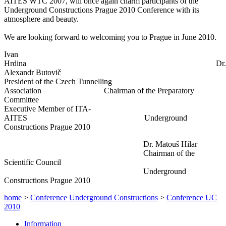
AITES WTC 2007, will once again charm participants of the
Underground Constructions Prague 2010 Conference with its
atmosphere and beauty.
We are looking forward to welcoming you to Prague in June 2010.
Ivan
Hrdina Dr.
Alexandr Butovič
President of the Czech Tunnelling
Association Chairman of the Preparatory
Committee
Executive Member of ITA-
AITES Underground
Constructions Prague 2010
Dr. Matouš Hilar
Chairman of the
Scientific Council
Underground
Constructions Prague 2010
home
>
Conference Underground Constructions
>
Conference UC
2010
Information