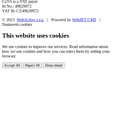
CzTA is a VAT payer
Id No.: 49629972
VAT Id: CZ49629972
© 2023
WebActive s.r.o.
| Powered by
WebJET CMS
|
Nastavení cookies
This website uses cookies
We use cookies to improve our services. Read information about
how we use cookies and how you can reject them by setting your
browser.
Accept All
Reject All
Show detail