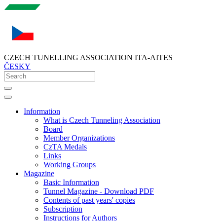
CZECH TUNELLING ASSOCIATION ITA-AITES
ČESKY
Information
What is Czech Tunneling Association
Board
Member Organizations
CzTA Medals
Links
Working Groups
Magazine
Basic Information
Tunnel Magazine - Download PDF
Contents of past years' copies
Subscription
Instructions for Authors