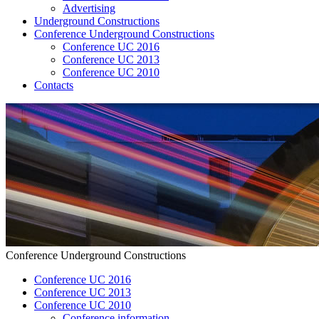
Advertising
Underground Constructions
Conference Underground Constructions
Conference UC 2016
Conference UC 2013
Conference UC 2010
Contacts
Conference Underground Constructions
Conference UC 2016
Conference UC 2013
Conference UC 2010
Conference information