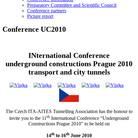
Preparatory Committee and Scientific Council
Conference partners
Picture report
Conference UC2010
INternational Conference
underground constructions Prague 2010
transport and city tunnels
The Czech ITA-AITES Tunnelling Association has the honour to
th
invite you to the 11
International Conference “Underground
Constructions Prague 2010” to be held on
th
th
14
to 16
June 2010