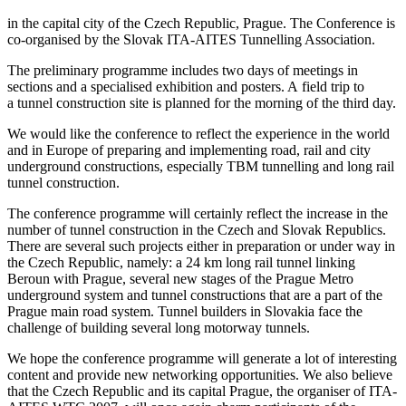
in the capital city of the Czech Republic, Prague. The Conference is
co-organised by the Slovak ITA-AITES Tunnelling Association.
The preliminary programme includes two days of meetings in
sections and a specialised exhibition and posters. A field trip to
a tunnel construction site is planned for the morning of the third day.
We would like the conference to reflect the experience in the world
and in Europe of preparing and implementing road, rail and city
underground constructions, especially TBM tunnelling and long rail
tunnel construction.
The conference programme will certainly reflect the increase in the
number of tunnel construction in the Czech and Slovak Republics.
There are several such projects either in preparation or under way in
the Czech Republic, namely: a 24 km long rail tunnel linking
Beroun with Prague, several new stages of the Prague Metro
underground system and tunnel constructions that are a part of the
Prague main road system. Tunnel builders in Slovakia face the
challenge of building several long motorway tunnels.
We hope the conference programme will generate a lot of interesting
content and provide new networking opportunities. We also believe
that the Czech Republic and its capital Prague, the organiser of ITA-